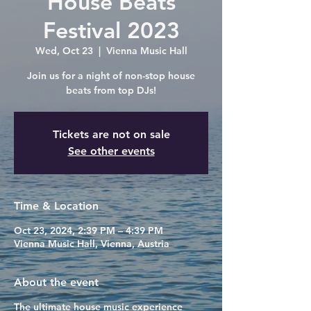
House Beats
Festival 2023
Wed, Oct 23
  |  
Vienna Music Hall
Join us for a night of non-stop house
beats from top DJs!
Tickets are not on sale
See other events
Time & Location
Oct 23, 2024, 2:39 PM – 4:39 PM
Vienna Music Hall, Vienna, Austria
About the event
The ultimate house music experience