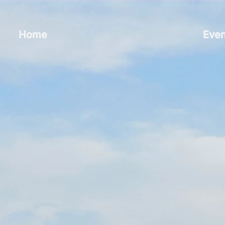
Home
Even