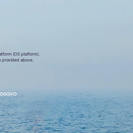
atform (OS platform).
s provided above.
DSGVO