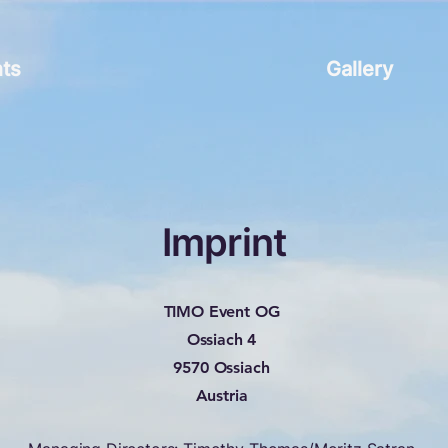
ts
Gallery
Imprint
TIMO Event OG
Ossiach 4
9570 Ossiach
Austria