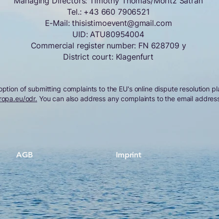
Managing Directors: Timothy Thomas/Moritz Satran
Tel.:
+43 660 7906521
E-Mail:
thisistimoevent@gmail.com
UID: ATU80954004
Commercial register number: FN 628709 y
District court: Klagenfurt
tion of submitting complaints to the EU's online dispute resolution pl
ropa.eu/odr.
You can also address any complaints to the email addres
AGB
Imprint