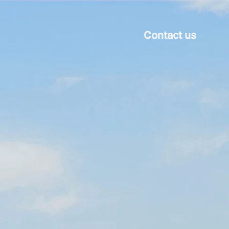
Contact us