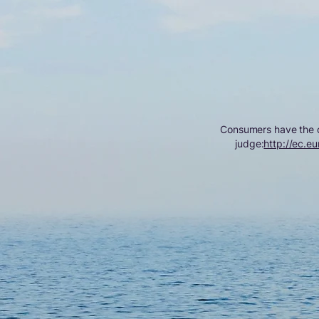
Consumers have the op
judge:
http://ec.eu