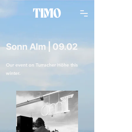
Sonn Alm | 09.02
Our event on Turracher Höhe this
winter.